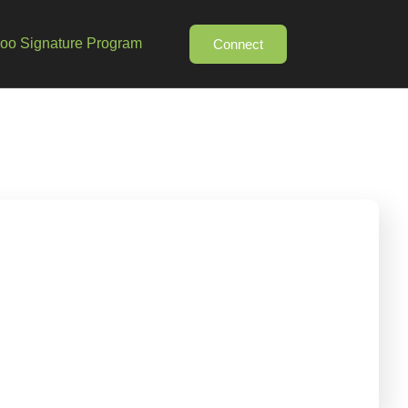
o Signature Program
Connect