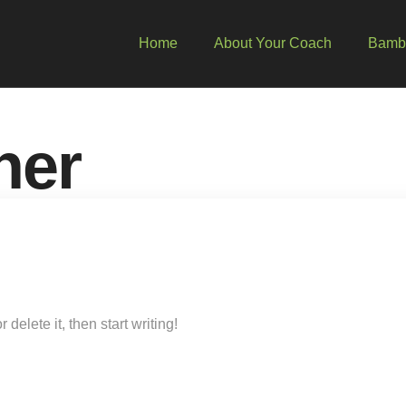
Home
About Your Coach
Bambo
ner
delete it, then start writing!