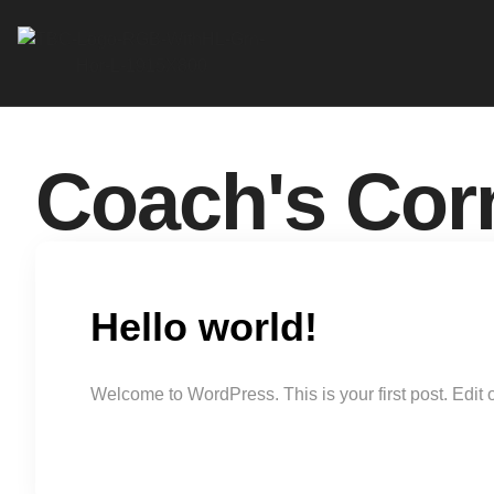
Coach's Cor
Hello world!
Welcome to WordPress. This is your first post. Edit or 