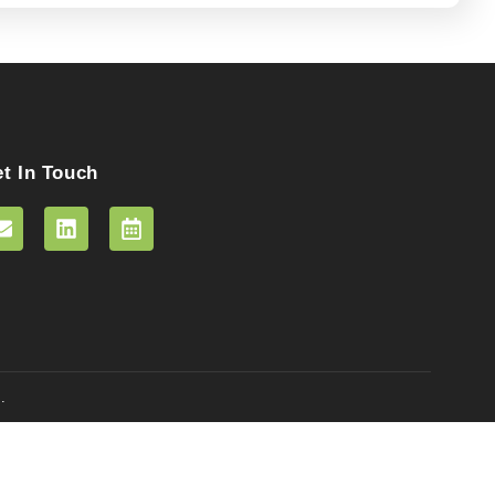
t In Touch
.