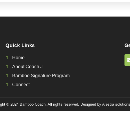
Quick Links
Ge
Home
About Coach J
Bamboo Signature Program
Connect
ght © 2024 Bamboo Coach, All rights reserved. Designed by Alestra solutions